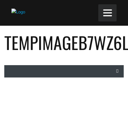
TEMPIMAGEB7WZ6