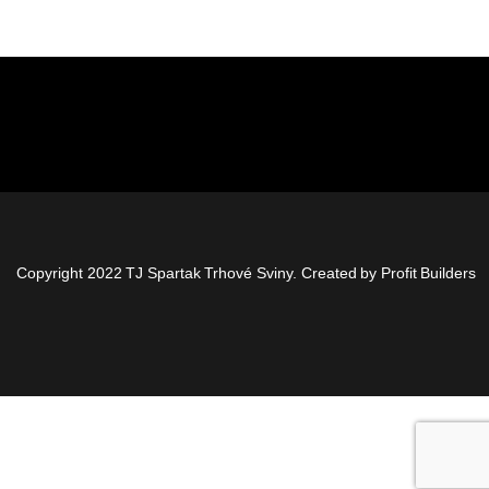
Copyright 2022 TJ Spartak Trhové Sviny. Created by
Profit Builders