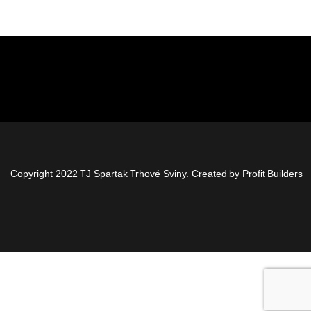
Copyright 2022 TJ Spartak Trhové Sviny. Created by
Profit Builders