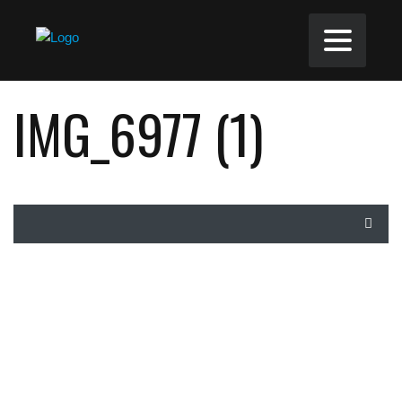
IMG_6977 (1)