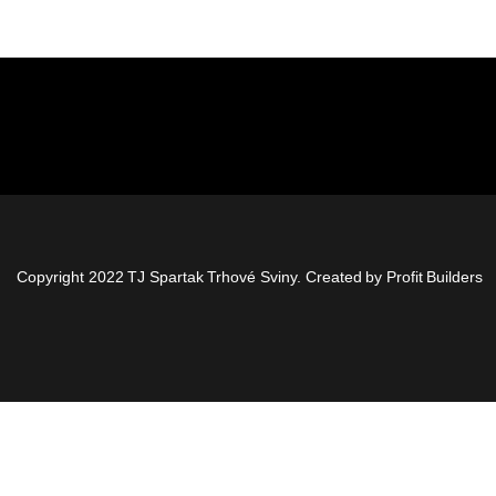
Copyright 2022 TJ Spartak Trhové Sviny. Created by
Profit Builders