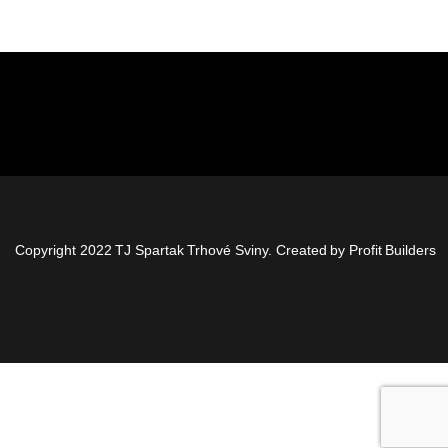
Copyright 2022 TJ Spartak Trhové Sviny. Created by
Profit Builders