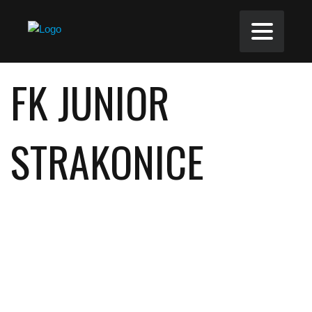
FK JUNIOR
STRAKONICE