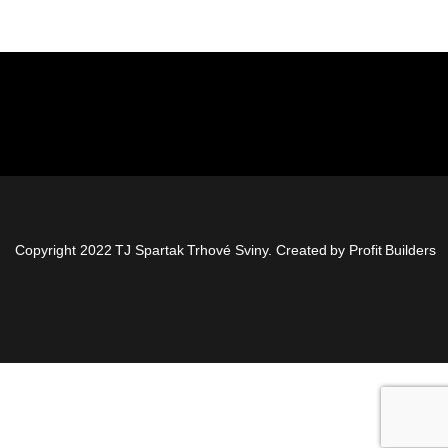
Copyright 2022 TJ Spartak Trhové Sviny. Created by
Profit Builders