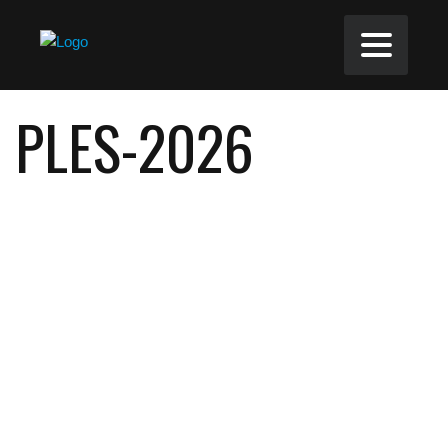
PLES-2026