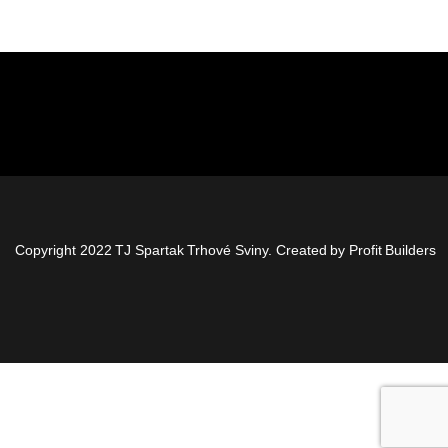
Copyright 2022 TJ Spartak Trhové Sviny. Created by
Profit Builders