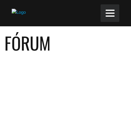
FÓRUM