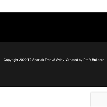
Copyright 2022 TJ Spartak Trhové Sviny. Created by
Profit Builders