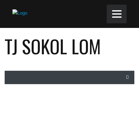
TJ SOKOL LOM